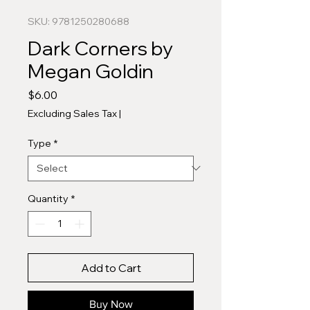
SKU: 9781250280688
Dark Corners by
Megan Goldin
Price
$6.00
Excluding Sales Tax
|
Type
*
Quantity
*
Add to Cart
Buy Now