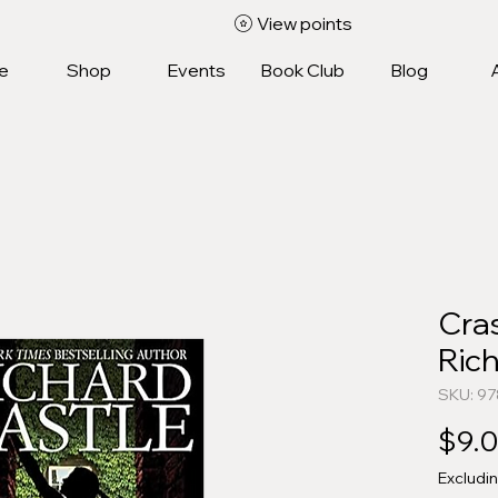
View points
e
Shop
Events
Book Club
Blog
Cra
Rich
SKU: 9
$9.
Excludi