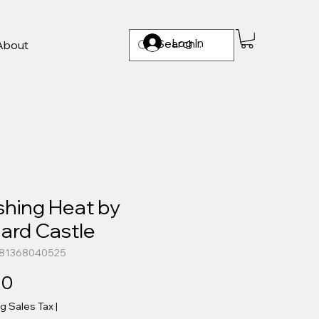
Log In
About
shing Heat by
ard Castle
781368040525
Price
00
ng Sales Tax
|