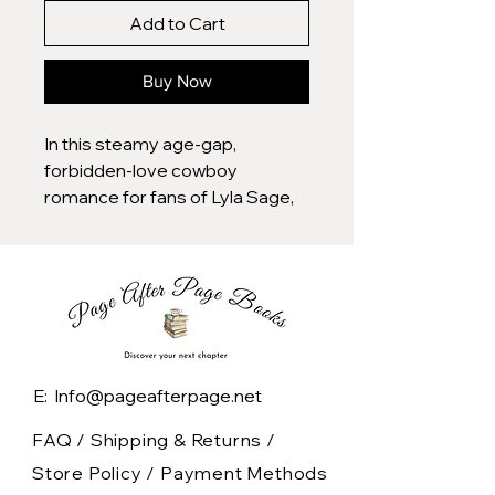
Add to Cart
Buy Now
In this steamy age-gap,
forbidden-love cowboy
romance for fans of Lyla Sage,
Bailey Hannah, and Elsie Silver, a
veterinarian is snowed in on a
remote mountain ranch in
Montana with the one man she
definitely should not be
fantasizing about…her ex-
boyfriend’s sexy, brooding
E: Info@pageafterpage.net
father.
FAQ /
Shipping & Returns /
Now a special edition paperback
Store Policy
/
Payment Methods
with stenciled edges, interior