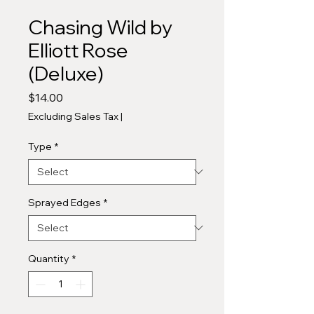
Chasing Wild by
Elliott Rose
(Deluxe)
Price
$14.00
Excluding Sales Tax
|
Type
*
Sprayed Edges
*
Quantity
*