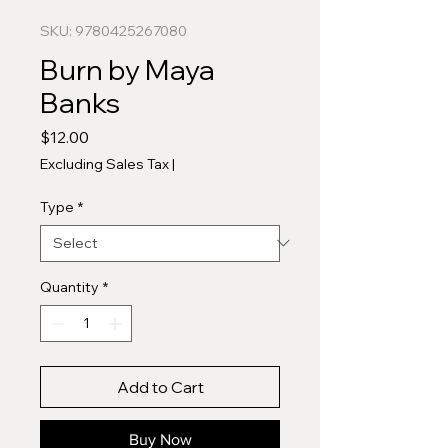
SKU: 9780425267080
Burn by Maya
Banks
Price
$12.00
Excluding Sales Tax
|
Type
*
Quantity
*
Add to Cart
Buy Now