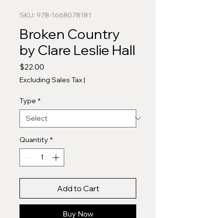
SKU: 978-1668078181
Broken Country
by Clare Leslie Hall
Price
$22.00
Excluding Sales Tax
|
Type
*
Quantity
*
Add to Cart
Buy Now