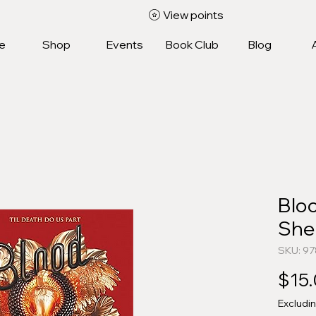
View points
e
Shop
Events
Book Club
Blog
Blo
She
SKU: 9
$15
Excludi