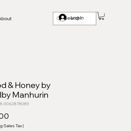
Log In
About
od & Honey by
lby Manhurin
78-0062878083
Price
.00
ng Sales Tax
|