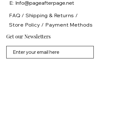
E: Info@pageafterpage.net
FAQ /
Shipping & Returns /
Store Policy
/
Payment Methods
Get our Newsletters
Subscribe Now