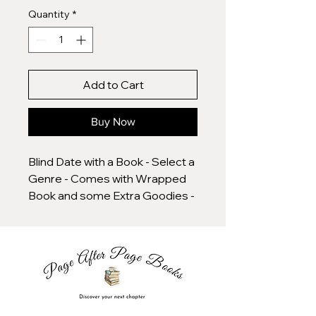
Quantity
*
Add to Cart
Buy Now
Blind Date with a Book - Select a
Genre - Comes with Wrapped
Book and some Extra Goodies -
Various Types Available