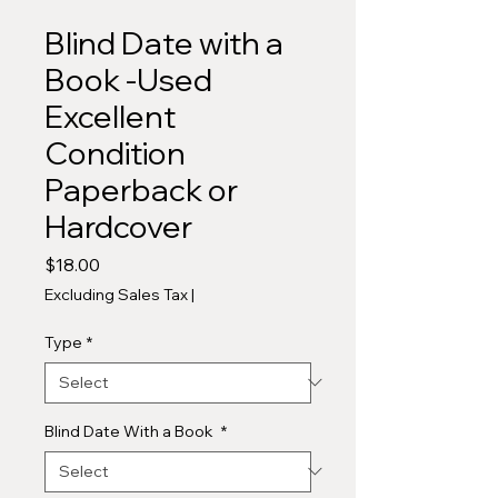
Blind Date with a
Book -Used
Excellent
Condition
Paperback or
Hardcover
Price
$18.00
Excluding Sales Tax
|
Type
*
Blind Date With a Book
*