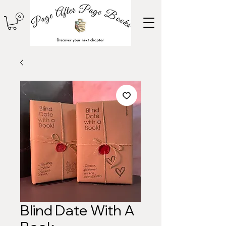
Blind Date With A