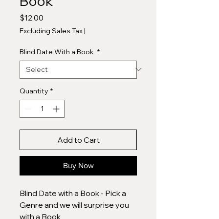
Book
Price
$12.00
Excluding Sales Tax
|
Blind Date With a Book
*
Quantity
*
Add to Cart
Buy Now
Blind Date with a Book - Pick a
Genre and we will surprise you
with a Book