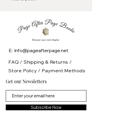
E: Info@pageafterpage.net
FAQ /
Shipping & Returns /
Store Policy
/
Payment Methods
Get our Newsletters
Subscribe Now