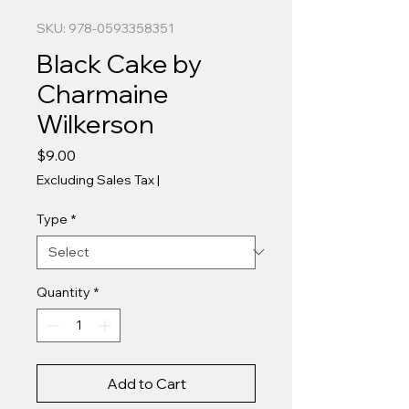
SKU: 978-0593358351
Black Cake by
Charmaine
Wilkerson
Price
$9.00
Excluding Sales Tax
|
Type
*
Quantity
*
Add to Cart