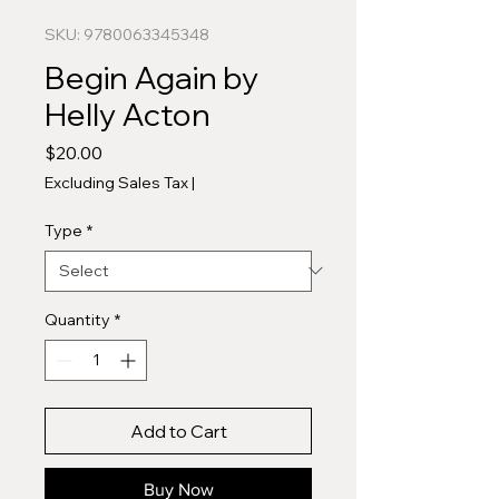
SKU: 9780063345348
Begin Again by
Helly Acton
Price
$20.00
Excluding Sales Tax
|
Type
*
Quantity
*
Add to Cart
Buy Now