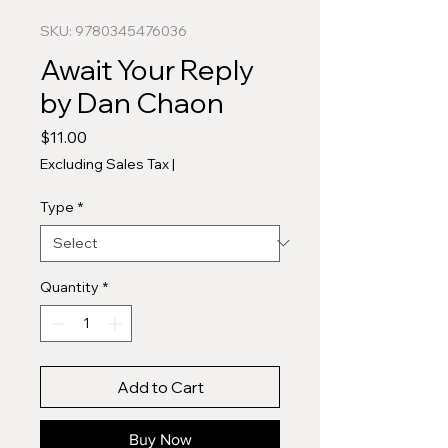
SKU: 9780345476036
Await Your Reply
by Dan Chaon
Price
$11.00
Excluding Sales Tax
|
Type
*
Quantity
*
Add to Cart
Buy Now