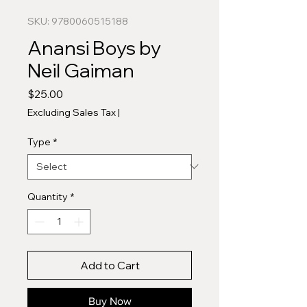
SKU: 9780060515188
Anansi Boys by
Neil Gaiman
Price
$25.00
Excluding Sales Tax
|
Type
*
Quantity
*
Add to Cart
Buy Now