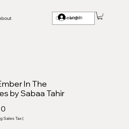
Log In
About
Ember In The
es by Sabaa Tahir
Price
00
ng Sales Tax
|