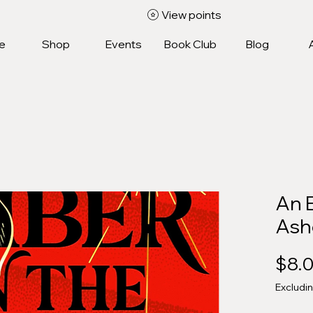
View points
e
Shop
Events
Book Club
Blog
An 
Ash
$8.
Excludi