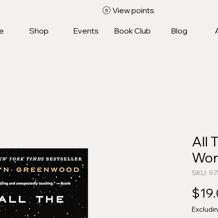
View points
e
Shop
Events
Book Club
Blog
All 
Won
SKU: 9
$19
Excludi