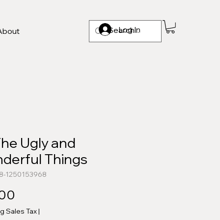
Log In
About
The Ugly and
derful Things
78-1250153968
Price
.00
ng Sales Tax
|