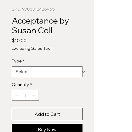
SKU: 9780312426965
Acceptance by
Susan Coll
Price
$10.00
Excluding Sales Tax
|
Type
*
Quantity
*
Add to Cart
Buy Now