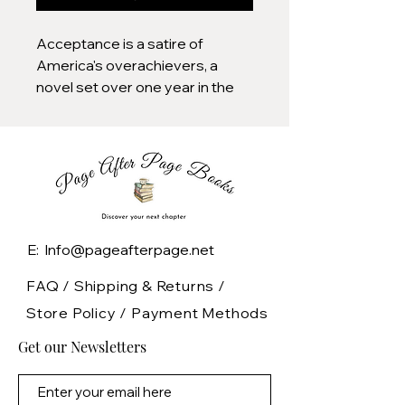
Acceptance is a satire of
America's overachievers, a
novel set over one year in the
college application process,
when students and parents
surrender their evenings, their
weekends, and their sanity to
the race for admission. Maya,
Taylor, and "AP" Harry (so
named for all the advanced
E: Info@pageafterpage.net
placement courses under his
belt) are high school students in
FAQ /
Shipping & Returns /
a Washington, D.C. suburb
Store Policy
/
Payment Methods
called Verona, each gunning for
Get our Newsletters
admission to the most
prestigious colleges. Olivia is an
overworked admissions officer,