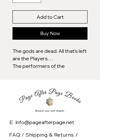
Add to Cart
Buy Now
The gods are dead. All that’s left
are the Players…
The performers of the
Playhouse are as worshipped
as they are feared, their
enchanting shows bending
hearts, minds, and even reality
itself. Vicious, godlike, lethal.
Eighteen-year-old Riven
Hesper knows the dangers
E: Info@pageafterpage.net
better than anyone, after her
own encounter with a Player
FAQ /
Shipping & Returns /