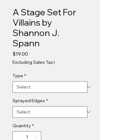
A Stage Set For
Villains by
Shannon J.
Spann
Price
$19.00
Excluding Sales Tax
|
Type
*
Sprayed Edges
*
Quantity
*