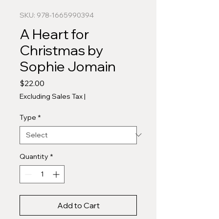
SKU: 978-1665990394
A Heart for
Christmas by
Sophie Jomain
Price
$22.00
Excluding Sales Tax
|
Type
*
Quantity
*
Add to Cart