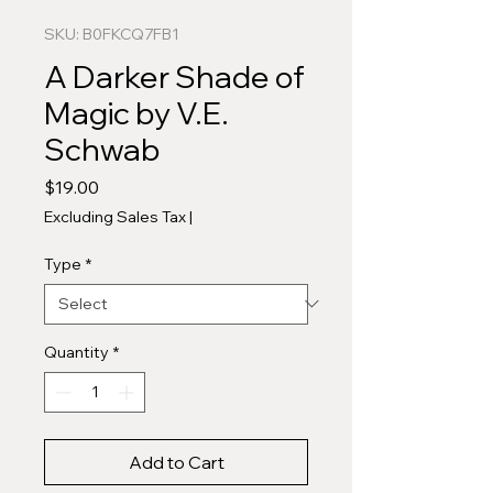
SKU: B0FKCQ7FB1
A Darker Shade of
Magic by V.E.
Schwab
Price
$19.00
Excluding Sales Tax
|
Type
*
Quantity
*
Add to Cart