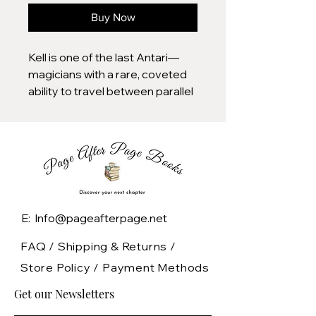
Buy Now
Kell is one of the last Antari—
magicians with a rare, coveted
ability to travel between parallel
Londons; Red, Grey, White, and,
once upon a time, Black.
Kell was raised in Arnes—Red
London—and officially serves
the Maresh Empire as an
ambassador, traveling between
E: Info@pageafterpage.net
the frequent bloody regime
changes in White London and
FAQ /
Shipping & Returns /
the court of George III in the
Store Policy
/
Payment Methods
dullest of Londons, the one
Get our Newsletters
without any magic left to see.