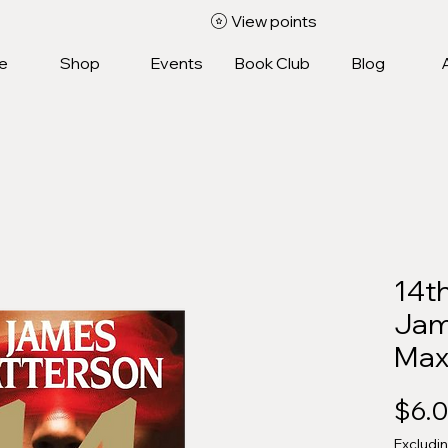
View points
e
Shop
Events
Book Club
Blog
14th
Jam
Max
$6.
Excludi