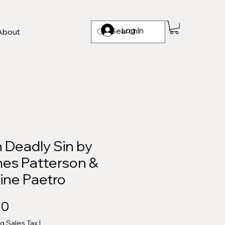
Log In
About
 Deadly Sin by
es Patterson &
ine Paetro
Price
00
ng Sales Tax
|