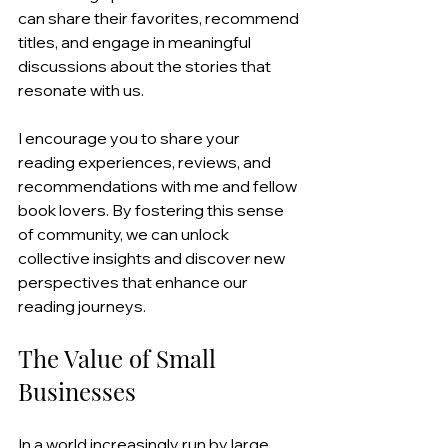
can share their favorites, recommend 
titles, and engage in meaningful 
discussions about the stories that 
resonate with us.
I encourage you to share your 
reading experiences, reviews, and 
recommendations with me and fellow 
book lovers. By fostering this sense 
of community, we can unlock 
collective insights and discover new 
perspectives that enhance our 
reading journeys.
The Value of Small 
Businesses
In a world increasingly run by large 