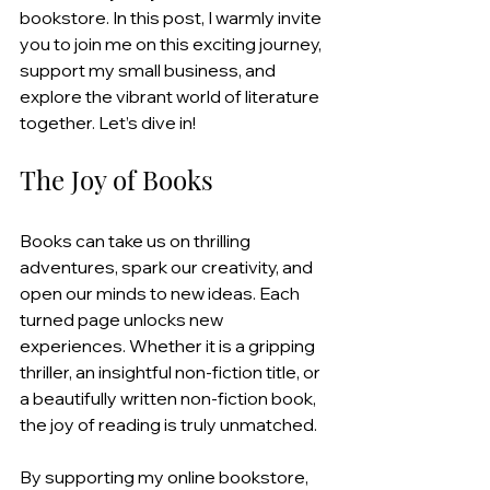
bookstore. In this post, I warmly invite 
you to join me on this exciting journey, 
support my small business, and 
explore the vibrant world of literature 
together. Let’s dive in!
The Joy of Books
Books can take us on thrilling 
adventures, spark our creativity, and 
open our minds to new ideas. Each 
turned page unlocks new 
experiences. Whether it is a gripping 
thriller, an insightful non-fiction title, or 
a beautifully written non-fiction book, 
the joy of reading is truly unmatched.
By supporting my online bookstore, 