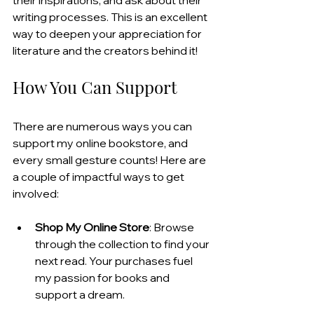
writing processes. This is an excellent 
way to deepen your appreciation for 
literature and the creators behind it!
How You Can Support
There are numerous ways you can 
support my online bookstore, and 
every small gesture counts! Here are 
a couple of impactful ways to get 
involved:
Shop My Online Store
: Browse 
through the collection to find your 
next read. Your purchases fuel 
my passion for books and 
support a dream.