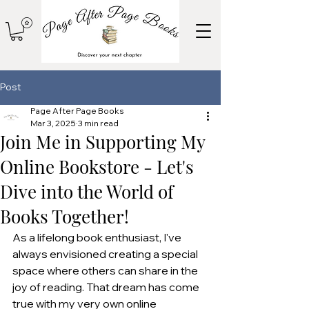
Post
Page After Page Books
Mar 3, 2025
3 min read
Join Me in Supporting My
Online Bookstore - Let's
Dive into the World of
Books Together!
As a lifelong book enthusiast, I've 
always envisioned creating a special 
space where others can share in the 
joy of reading. That dream has come 
true with my very own online 