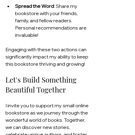
Spread the Word
: Share my 
bookstore with your friends, 
family, and fellow readers. 
Personal recommendations are 
invaluable!
Engaging with these two actions can 
significantly impact my ability to keep 
this bookstore thriving and growing!
Let's Build Something 
Beautiful Together
I invite you to support my small online 
bookstore as we journey through the 
wonderful world of books. Together, 
we can discover new stories, 
celebrate unique authors, and foster 