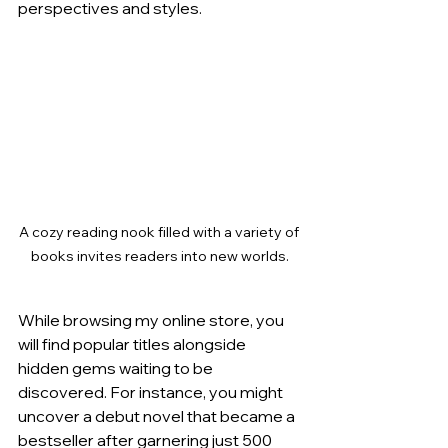
perspectives and styles.
A cozy reading nook filled with a variety of 
books invites readers into new worlds.
While browsing my online store, you 
will find popular titles alongside 
hidden gems waiting to be 
discovered. For instance, you might 
uncover a debut novel that became a 
bestseller after garnering just 500 