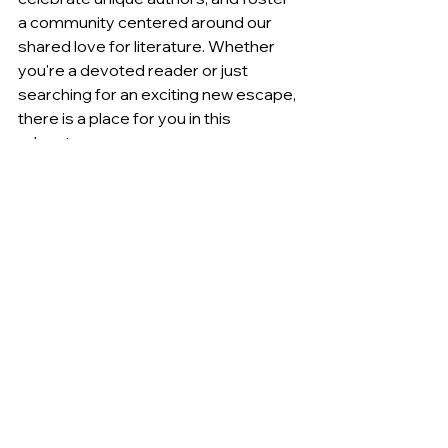
a community centered around our 
shared love for literature. Whether 
you're a devoted reader or just 
searching for an exciting new escape, 
there is a place for you in this 
adventure.
By choosing to shop small, you are 
investing in a vision that emphasizes 
passion, community, and the art of 
storytelling. Let’s turn the page to a 
brighter literary future together. 
Thank you for being part of this 
journey!