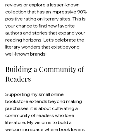
reviews or explore a lesser-known 
collection that has an impressive 90% 
positive rating on literary sites. This is 
your chance to find new favorite 
authors and stories that expand your 
reading horizons. Let’s celebrate the 
literary wonders that exist beyond 
well-known brands!
Building a Community of 
Readers
Supporting my small online 
bookstore extends beyond making 
purchases; it is about cultivating a 
community of readers who love 
literature. My vision is to build a 
welcoming space where book lovers 