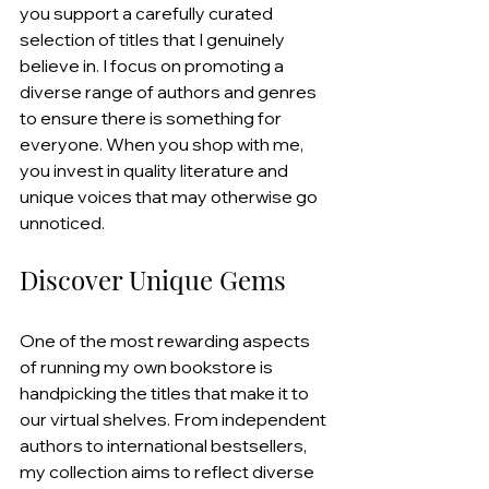
you support a carefully curated 
selection of titles that I genuinely 
believe in. I focus on promoting a 
diverse range of authors and genres 
to ensure there is something for 
everyone. When you shop with me, 
you invest in quality literature and 
unique voices that may otherwise go 
unnoticed.
Discover Unique Gems
One of the most rewarding aspects 
of running my own bookstore is 
handpicking the titles that make it to 
our virtual shelves. From independent 
authors to international bestsellers, 
my collection aims to reflect diverse 