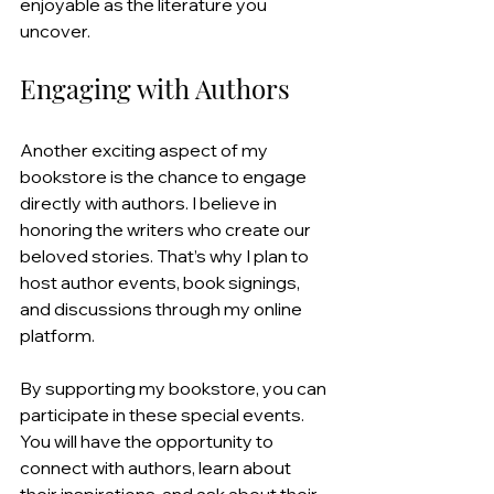
enjoyable as the literature you 
uncover.
Engaging with Authors
Another exciting aspect of my 
bookstore is the chance to engage 
directly with authors. I believe in 
honoring the writers who create our 
beloved stories. That’s why I plan to 
host author events, book signings, 
and discussions through my online 
platform.
By supporting my bookstore, you can 
participate in these special events. 
You will have the opportunity to 
connect with authors, learn about 
their inspirations, and ask about their 