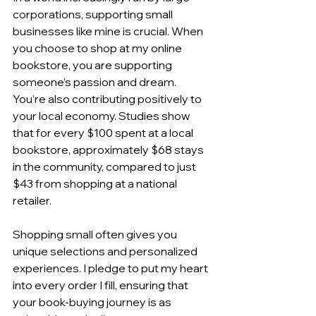
corporations, supporting small 
businesses like mine is crucial. When 
you choose to shop at my online 
bookstore, you are supporting 
someone’s passion and dream. 
You’re also contributing positively to 
your local economy. Studies show 
that for every $100 spent at a local 
bookstore, approximately $68 stays 
in the community, compared to just 
$43 from shopping at a national 
retailer.
Shopping small often gives you 
unique selections and personalized 
experiences. I pledge to put my heart 
into every order I fill, ensuring that 
your book-buying journey is as 