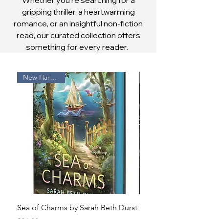
gripping thriller, a heartwarming
romance, or an insightful non-fiction
read, our curated collection offers
something for every reader.
New Hardcover
Sea of Charms by Sarah Beth Durst
Bonded to the Fallen