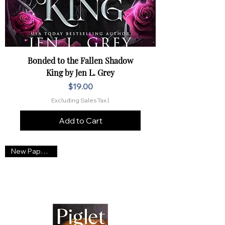
Bonded to the Fallen Shadow
King by Jen L. Grey
Price
$19.00
Excluding Sales Tax
|
Add to Cart
New Paperback