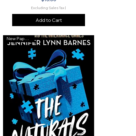
Excluding Sales Tax
|
Add to Cart
New Paperback