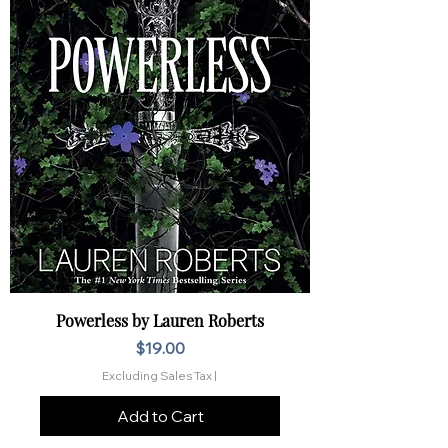
Powerless by Lauren Roberts
Price
$19.00
Excluding Sales Tax
|
Add to Cart