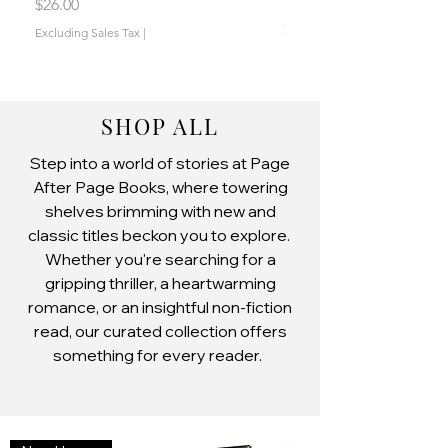
by Jen L. Grey
Price
$26.00
Price
$19.00
Excluding Sales Tax
|
Excluding Sales Tax
SHOP ALL
Step into a world of stories at Page
After Page Books, where towering
shelves brimming with new and
classic titles beckon you to explore.
Whether you're searching for a
gripping thriller, a heartwarming
romance, or an insightful non-fiction
read, our curated collection offers
something for every reader.