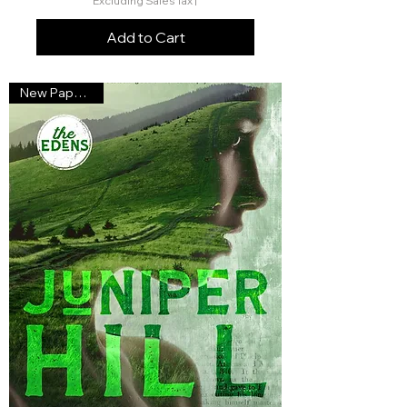
Excluding Sales Tax
|
Add to Cart
New Paperback