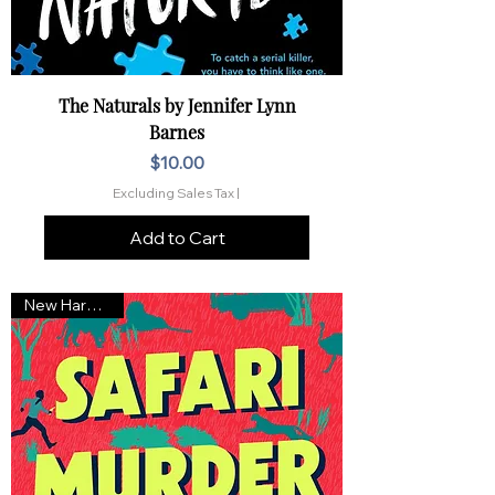
The Naturals by Jennifer Lynn
Barnes
Price
$10.00
Excluding Sales Tax
|
Add to Cart
New Hardcover