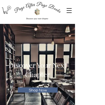
Discover Your Next
Chapter
Shop Now