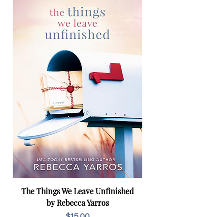
The Things We Leave Unfinished
by Rebecca Yarros
Price
$15.00