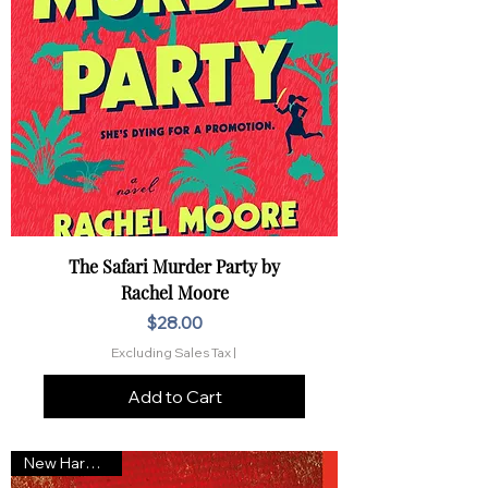
The Safari Murder Party by
Rachel Moore
Price
$28.00
Excluding Sales Tax
|
Add to Cart
New Hardcover