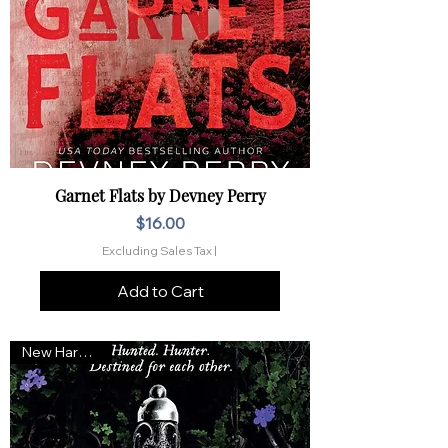
Garnet Flats by Devney Perry
Price
$16.00
Excluding Sales Tax
|
Add to Cart
New Hardcover