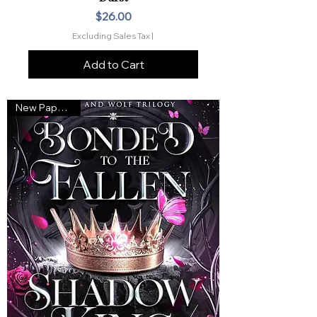
Price
$26.00
Excluding Sales Tax
|
Add to Cart
New Paperback