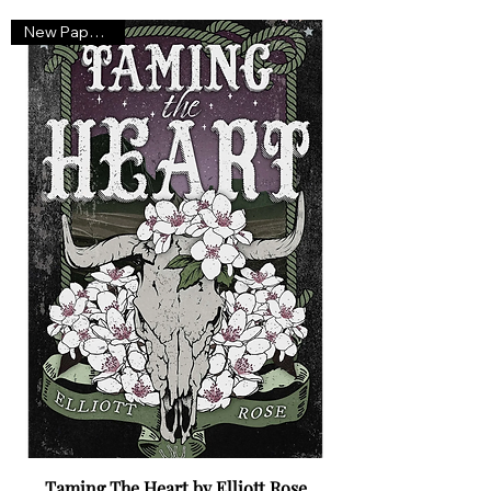
New Paperback
Taming The Heart by Elliott Rose