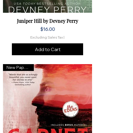
Juniper Hill by Devney Perry
Price
$16.00
Excluding Sales Tax
|
Add to Cart
New Paperback