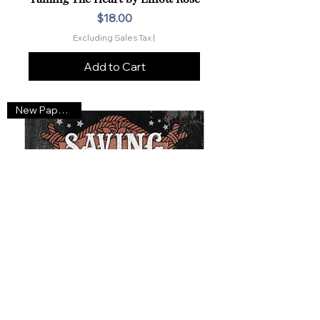
Price
$18.00
Excluding Sales Tax
|
Add to Cart
New Paperback