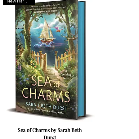
New Hardcover
Sea of Charms by Sarah Beth
Durst