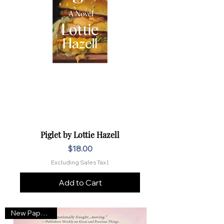
Piglet by Lottie Hazell
Price
$18.00
Excluding Sales Tax
|
Add to Cart
New Paperback