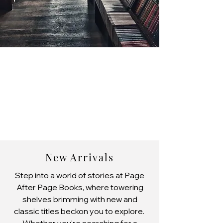
New Arrivals
Step into a world of stories at Page
After Page Books, where towering
shelves brimming with new and
classic titles beckon you to explore.
Whether you're searching for a