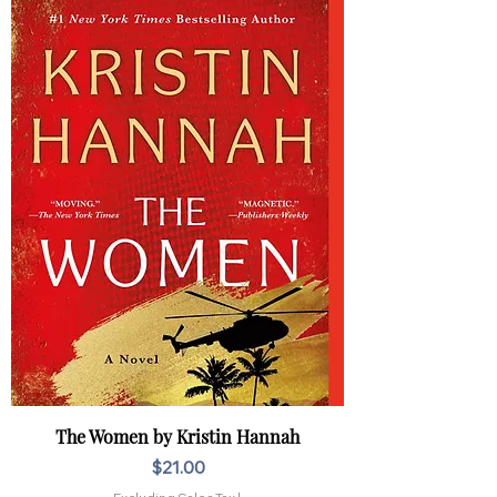
The Women by Kristin Hannah
Price
$21.00